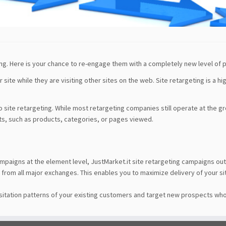
ng. Here is your chance to re-engage them with a completely new level of 
site while they are visiting other sites on the web. Site retargeting is a hi
o site retargeting. While most retargeting companies still operate at the g
ts, such as products, categories, or pages viewed.
S
ampaigns at the element level, JustMarket.it site retargeting campaigns
from all major exchanges. This enables you to maximize delivery of your sit
sitation patterns of your existing customers and target new prospects who 