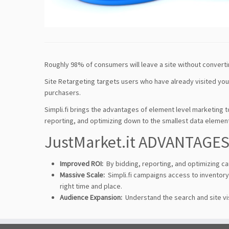
Roughly 98% of consumers will leave a site without converti
Site Retargeting targets users who have already visited your 
purchasers.
Simpli.fi brings the advantages of element level marketing t
reporting, and optimizing down to the smallest data elemen
JustMarket.it ADVANTAGE
Improved ROI:
By bidding, reporting, and optimizing c
Massive Scale:
Simpli.fi campaigns access to inventory 
right time and place.
Audience Expansion:
Understand the search and site vi