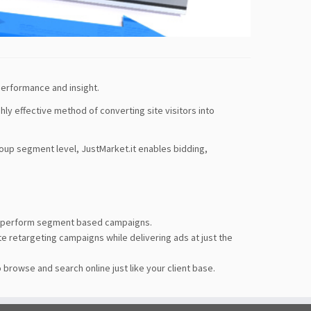
performance and insight.
ghly effective method of converting site visitors into
roup segment level, JustMarket.it enables bidding,
 outperform segment based campaigns.
e retargeting campaigns while delivering ads at just the
browse and search online just like your client base.