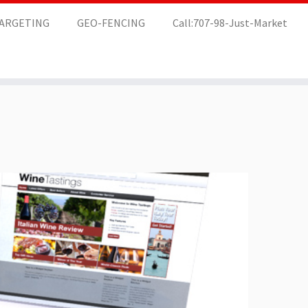
TARGETING
GEO-FENCING
Call:707-98-Just-Market