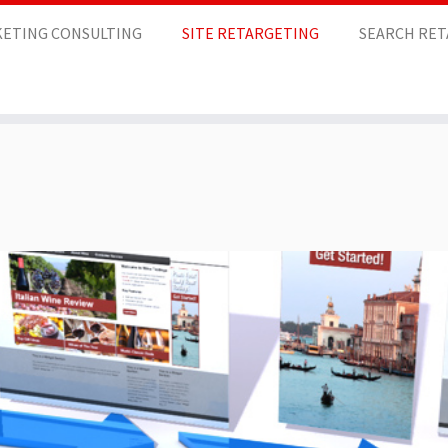
ETING CONSULTING
SITE RETARGETING
SEARCH RE