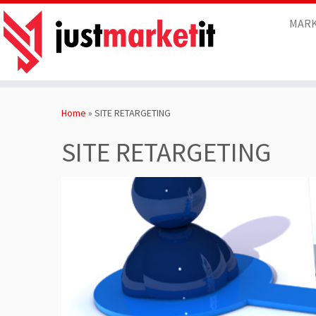
MARK
Skip
to
Home
»
SITE RETARGETING
content
SITE RETARGETING